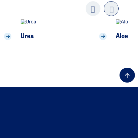
Previo
next
us
Urea
Aloe Ve