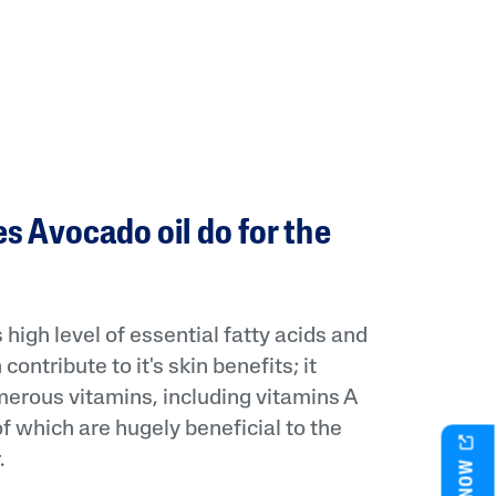
s Avocado oil do for the
 high level of essential fatty acids and
contribute to it's skin benefits; it
erous vitamins, including vitamins A
of which are hugely beneficial to the
.
BUY NOW