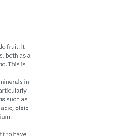
 fruit. It
s, both as a
d. This is
minerals in
articularly
ins such as
 acid, oleic
ium.
ght to have