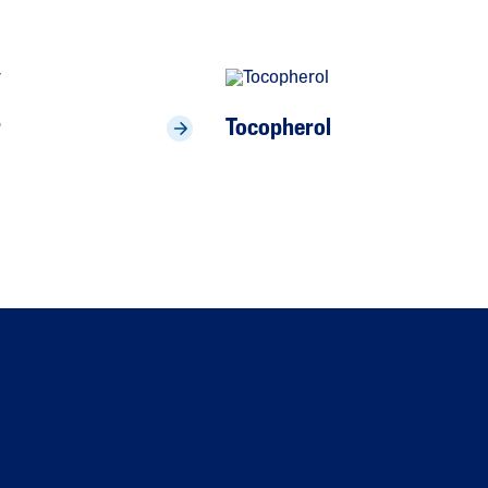
r
Tocopherol