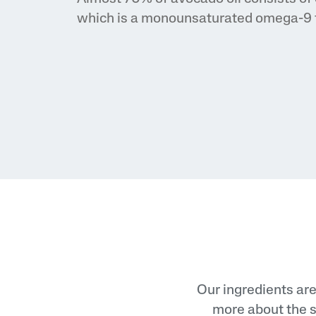
Eye Serums
which is a monounsaturated omega-9 f
Sunscreens
Baby Skincare
Our ingredients are
more about the s