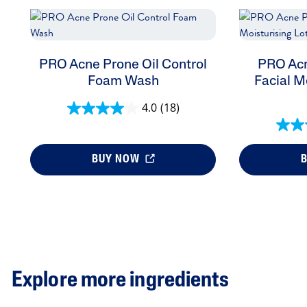
PRO Acne Prone Oil Control
PRO Acn
Foam Wash
Facial M
4.0
(18)
BUY NOW
Explore more ingredients