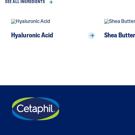
SEE ALL INGREDIENTS
Hyaluronic Acid
Shea Butte