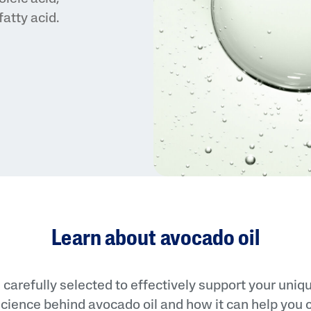
atty acid.
PRO Acne Prone
PRO Redness Prone
Sunscreens
Cetaphil Baby
Learn about avocado oil
 carefully selected to effectively support your uniq
cience behind avocado oil and how it can help you ca