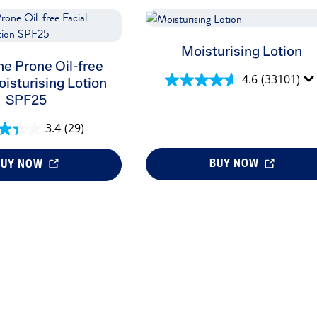
Moisturising Lotion
e Prone Oil-free
4.6
(33101)
oisturising Lotion
SPF25
3.4
(29)
BUY NOW
BUY NOW