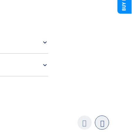
Previo
next