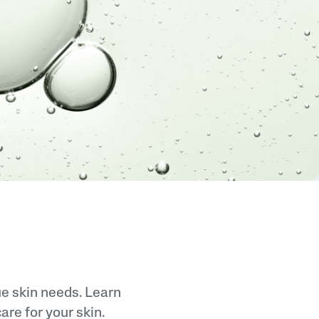
Sweet Almond Oil
Tocopherol
Urea Cream
ue skin needs. Learn
re for your skin.