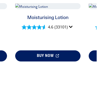
us
Moisturising Lotion
Moi
4.6
(33101)
BUY NOW