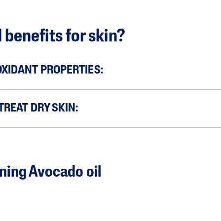
 benefits for skin?
OXIDANT PROPERTIES:
 TREAT DRY SKIN:
ning Avocado oil