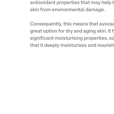
antioxidant properties that may help t
skin from environmental damage.
Consequently, this means that avocado
great option for dry and aging skin. It 
significant moisturising properties, s
that it deeply moisturises and nourish