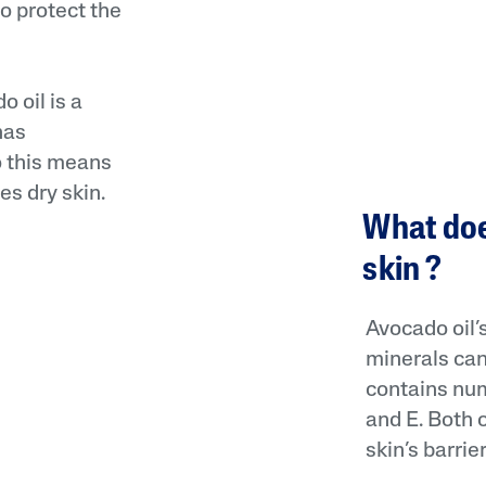
o protect the
 oil is a
has
o this means
es dry skin.
What doe
skin ?
Avocado oil’s
minerals can 
contains num
and E. Both 
skin’s barrier