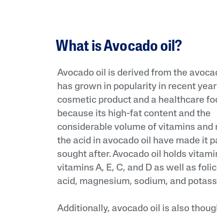
What is Avocado oil?
Avocado oil is derived from the avocado
has grown in popularity in recent year
cosmetic product and a healthcare foo
because its high-fat content and the
considerable volume of vitamins and 
the acid in avocado oil have made it p
sought after. Avocado oil holds vitam
vitamins A, E, C, and D as well as folic
acid, magnesium, sodium, and potass
Additionally, avocado oil is also thou