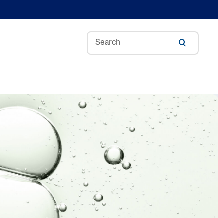
Aloe Vera
Avocado Oil
Bisabolol
Ceramides
A
Glycerin
Hyaluronic Acid
ance
Niacinamide
Skin Science
Panthenol
Shea Butter