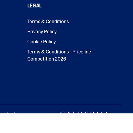
LEGAL
Terms & Conditions
Privacy Policy
Cookie Policy
Terms & Conditions - Priceline
Competition 2026
operty of