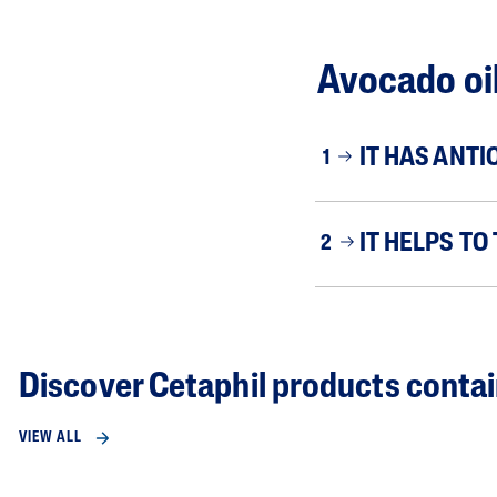
Avocado oil
IT HAS ANTI
1
IT HELPS TO
2
Discover Cetaphil products contai
VIEW ALL