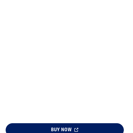
Sweet Almond Oil
Tocopherol
Urea Cream
BUY NOW