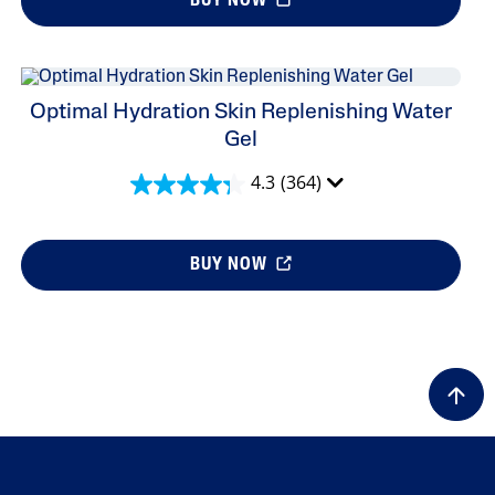
BUY NOW
Optimal Hydration Skin Replenishing Water
Gel
4.3
(364)
BUY NOW