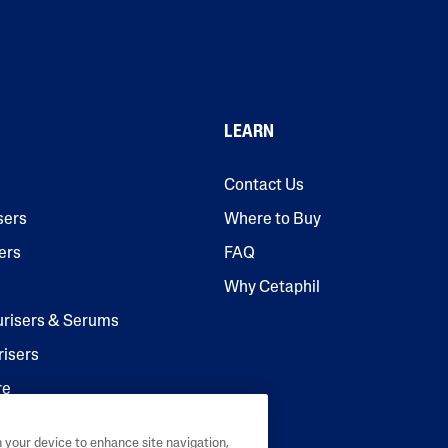
LEARN
Contact Us
sers
Where to Buy
ers
FAQ
Why Cetaphil
urisers & Serums
risers
re
n your device to enhance site navigation,