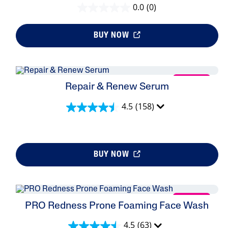
0.0
(0)
BUY NOW
NEW
Repair & Renew Serum
4.5
(158)
BUY NOW
NEW
PRO Redness Prone Foaming Face Wash
4.5
(63)