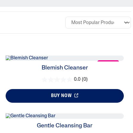
Sweet Almond Oil
Tocopherol
Urea Cream
NEW
Blemish Cleanser
0.0
(0)
BUY NOW
Gentle Cleansing Bar