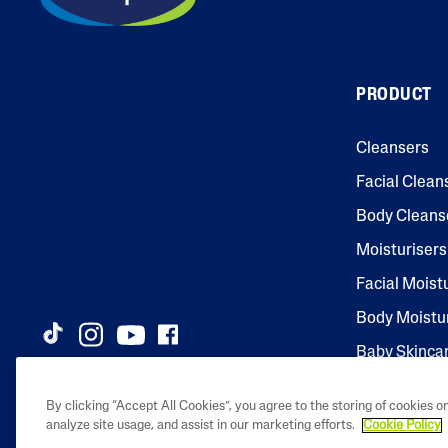
PRODUCT
Cleansers
Facial Clean
Body Cleans
Moisturisers
Facial Moist
Body Moistu
Baby Skinca
By clicking “Accept All Cookies”, you agree to the storing of cookies o
analyze site usage, and assist in our marketing efforts.
Cookie Policy