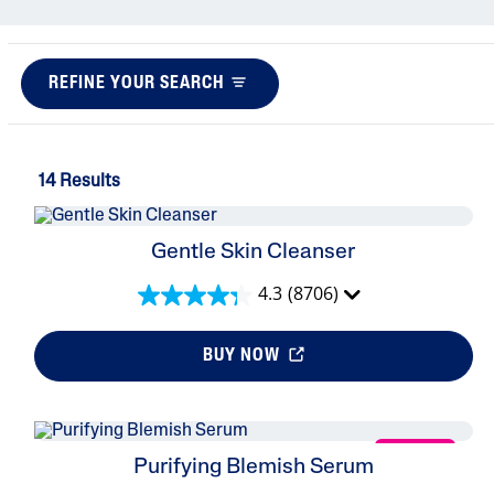
Eye Serums
Sunscreens
REFINE YOUR SEARCH
Baby Skincare
14 Results
Gentle Skin Cleanser
4.3
(8706)
BUY NOW
NEW
Purifying Blemish Serum