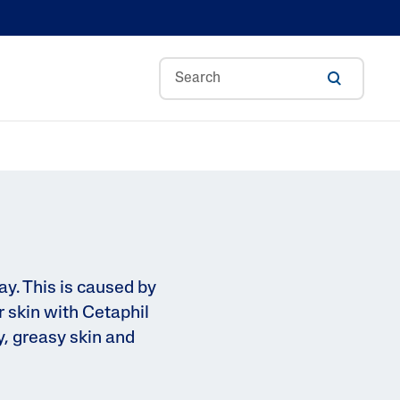
Aloe Vera
Avocado Oil
Bisabolol
Ceramides
A
Glycerin
ay. This is caused by
 skin with Cetaphil
Hyaluronic Acid
y, greasy skin and
ance
Niacinamide
Skin Science
Panthenol
Shea Butter