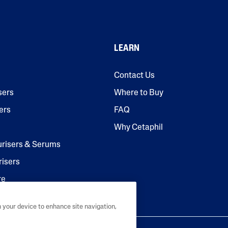
LEARN
Contact Us
sers
Where to Buy
ers
FAQ
Why Cetaphil
urisers & Serums
risers
re
n your device to enhance site navigation,