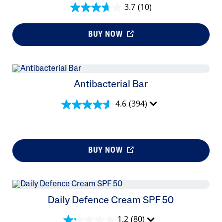
3.7
(10)
BUY NOW
Antibacterial Bar
4.6
(394)
BUY NOW
Daily Defence Cream SPF 50
1.2
(80)