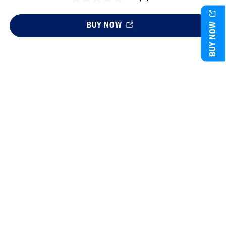
BUY NOW
BUY NOW