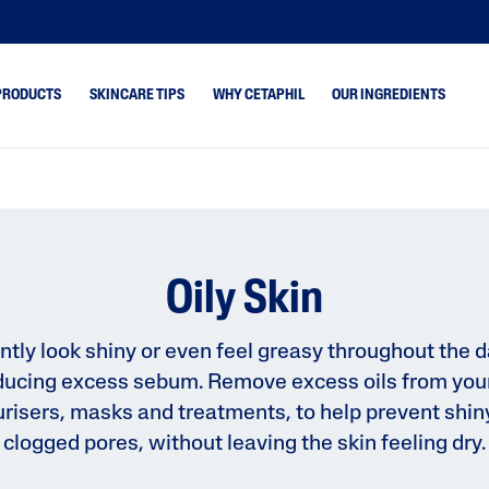
PRODUCTS
SKINCARE TIPS
WHY CETAPHIL
OUR INGREDIENTS
ne
Dry Skin
Blemish
ydrated
Combination Skin
Core Cleansers
keup Removal
Normal Skin
Core Moisturisers
Oily Skin
Oily Skin
Face
rone
Gentle Exfoliating S
ntly look shiny or even feel greasy throughout the d
oducing excess sebum. Remove excess oils from your
 & Shine
Optimal Hydration
risers, masks and treatments, to help prevent shin
 Cracked &
Bright Healthy Radi
clogged pores, without leaving the skin feeling dry.
kincare Guides
Skin Concerns
Healthy Renew
Prone
PRO Eczema Prone