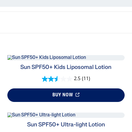
PRO Acne Prone
PRO Redness Prone
Sunscreens
Cetaphil Baby
Sun SPF50+ Kids Liposomal Lotion
2.5
(11)
BUY NOW
Sun SPF50+ Ultra-light Lotion