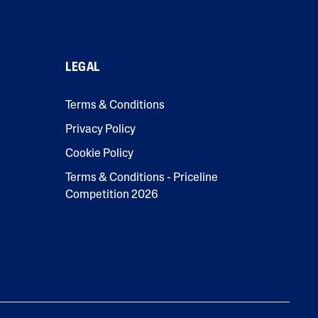
LEGAL
Terms & Conditions
Privacy Policy
Cookie Policy
Terms & Conditions - Priceline
Competition 2026