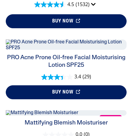
4.5
(1532)
BUY NOW
PRO Acne Prone Oil-free Facial Moisturising
Lotion SPF25
3.4
(29)
BUY NOW
NEW
Mattifying Blemish Moisturiser
0.0
(0)