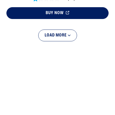
BUY NOW
LOAD MORE