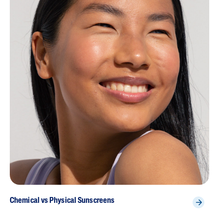
Chemical vs Physical Sunscreens