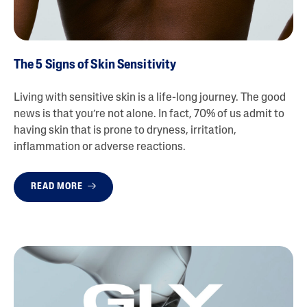
The 5 Signs of Skin Sensitivity
Living with sensitive skin is a life-long journey. The good
news is that you’re not alone. In fact, 70% of us admit to
having skin that is prone to dryness, irritation,
inflammation or adverse reactions.
READ MORE
{ "id" :