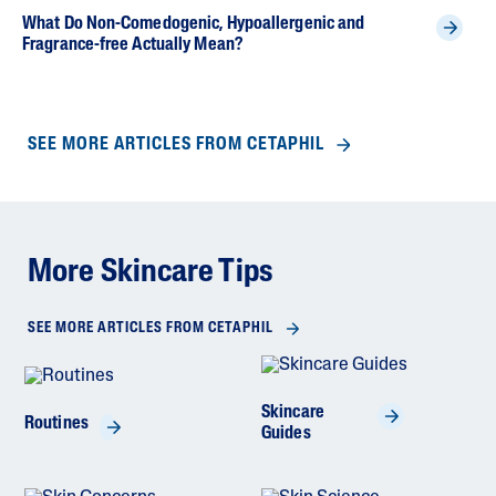
What Do Non-Comedogenic, Hypoallergenic and
Fragrance-free Actually Mean?
SEE MORE ARTICLES FROM CETAPHIL
More Skincare Tips
SEE MORE ARTICLES FROM CETAPHIL
Skincare
Routines
Guides