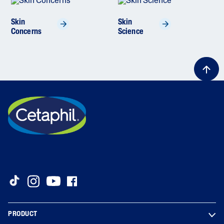
Skin
Skin
Concerns
Science
PRODUCT