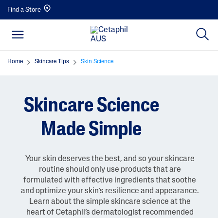
Find a Store
Home
Skincare Tips
Skin Science
Skincare Science
Made Simple
Your skin deserves the best, and so your skincare
routine should only use products that are
formulated with effective ingredients that soothe
and optimize your skin’s resilience and appearance.
Learn about the simple skincare science at the
heart of Cetaphil’s dermatologist recommended