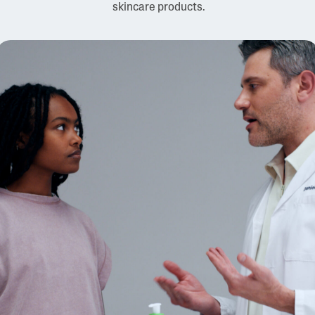
skincare products.