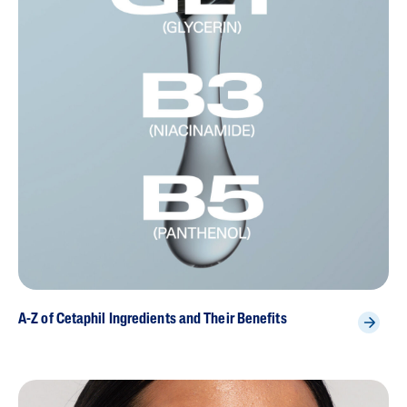
A-Z of Cetaphil Ingredients and Their Benefits
{ "id" : "ch