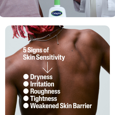
{ "id" : "5