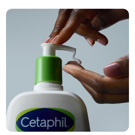
{ "id" : "what-