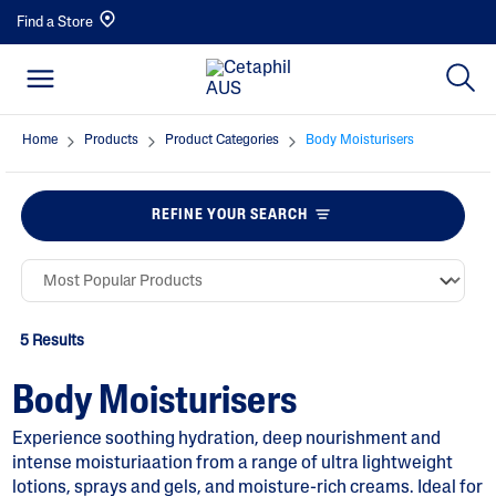
Find a Store
Home
Products
Product Categories
Body Moisturisers
REFINE YOUR SEARCH
5 Results
Body Moisturisers
Experience soothing hydration, deep nourishment and
intense moisturiaation from a range of ultra lightweight
lotions, sprays and gels, and moisture-rich creams. Ideal for