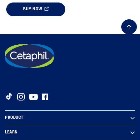
BUY NOW
PRODUCT
LEARN