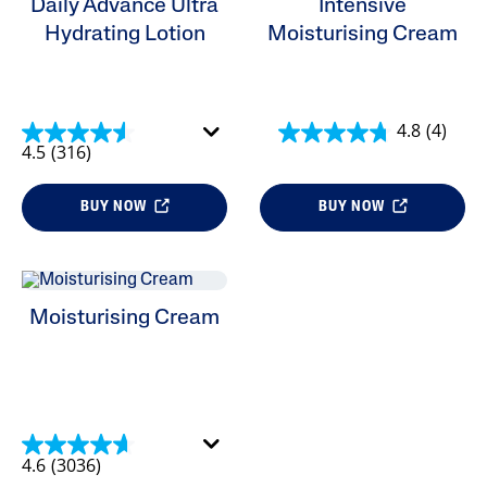
Daily Advance Ultra
Intensive
Product Lines
Hydrating Lotion
Moisturising Cream
4.8
(4)
4.5
(316)
BUY NOW
BUY NOW
Moisturising Cream
4.6
(3036)