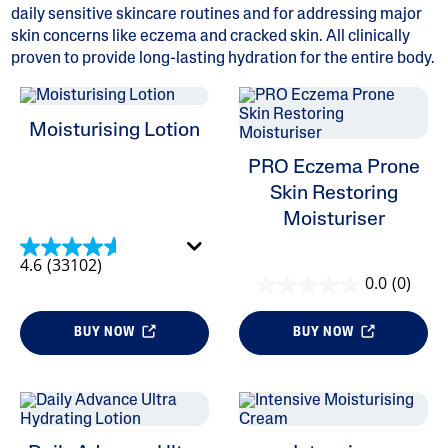
daily sensitive skincare routines and for addressing major
skin concerns like eczema and cracked skin. All clinically
proven to provide long-lasting hydration for the entire body.
ALL FILTERS
Moisturising Lotion
PRO Eczema Prone
Category
Skin Restoring
Moisturiser
Product Categories
Refine By Category: Product Categories
Body Moisturisers
4.6
(33102)
Selected Currently Refined By Category: Body Moisturisers
0.0
(0)
Moisturisers
BUY NOW
BUY NOW
Skin Concern
Skin Type